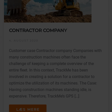
CONTRACTOR COMPANY
4. AUGUST 2020
Customer case Contractor company Companies with
many construction machines often face the
challenge of keeping a complete overview of the
entire fleet. In this context, TrackMe has been
involved in creating a solution for a contractor to
optimize the utilization of its machines. The Case:
Having construction machines standing idle, is
expensive. Therefore, TrackMe’s GPS […]
LÆS MERE