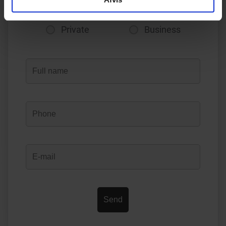
Private
Business