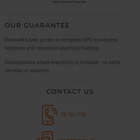
OUR GUARANTEE
Denmark's best prices on complete GPS monitoring
solutions and insurance-approved tracking.
Subscriptions where everything is included - no extra
services or surprises.
CONTACT US
70 701 710