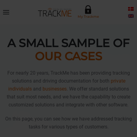
Skip to main content
My Trackme
A SMALL SAMPLE OF
OUR CASES
For nearly 20 years, TrackMe has been providing tracking
solutions and driving documentation for both
private
individuals
and
businesses
. We offer standard solutions
that suit most needs, and we have the capability to create
customized solutions and integrate with other software.
On this page, you can see how we have addressed tracking
tasks for various types of customers.