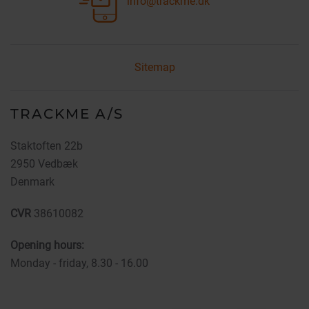
info@trackme.dk
Sitemap
TRACKME A/S
Staktoften 22b
2950 Vedbæk
Denmark
CVR
38610082
Opening hours:
Monday - friday, 8.30 - 16.00