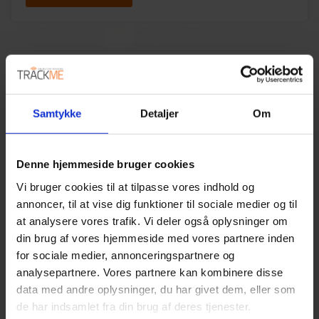
Samtykke
Detaljer
Om
Denne hjemmeside bruger cookies
Vi bruger cookies til at tilpasse vores indhold og
annoncer, til at vise dig funktioner til sociale medier og til
at analysere vores trafik. Vi deler også oplysninger om
din brug af vores hjemmeside med vores partnere inden
for sociale medier, annonceringspartnere og
analysepartnere. Vores partnere kan kombinere disse
data med andre oplysninger, du har givet dem, eller som
MUNICIPAL HOME CARE
de har indsamlet fra din brug af deres tjenester.