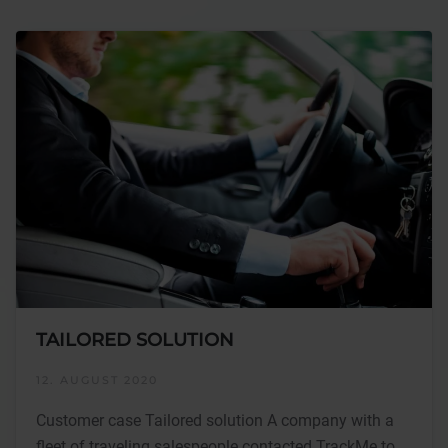
TAILORED SOLUTION
12. AUGUST 2020
Customer case Tailored solution A company with a
fleet of traveling salespeople contacted TrackMe to