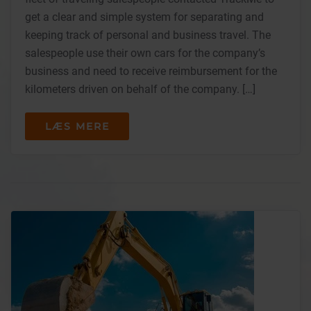
get a clear and simple system for separating and
keeping track of personal and business travel. The
salespeople use their own cars for the company’s
business and need to receive reimbursement for the
kilometers driven on behalf of the company. […]
LÆS MERE