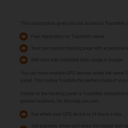
This subscription gives you full access to TrackMe’s 
Free registration on TrackMe’s server.
Your own secure tracking page with a personal lo
SIM card with unlimited data usage in Europe.
You can have multiple GPS devices under the same T
panel. This makes TrackMe the perfect choice if you
Central to the tracking panel is TrackMe’s interactive
precise locations. On the map, you can:
See where your GPS device is 24 hours a day.
See precisely where and when the tracker last r