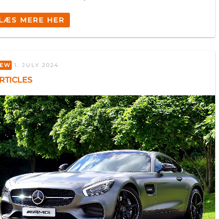
LÆS MERE HER
EW
1. JULY 2024
FILL OUT THE FORM
RTICLES
AND WE’LL CALL YOU
Private
Business