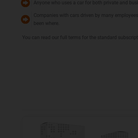
Anyone who uses a car for both private and busin
Companies with cars driven by many employees, 
been where.
You can read our full terms for the standard subscrip