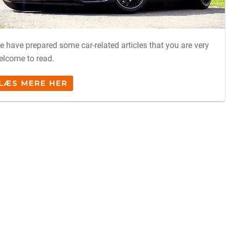
e have prepared some car-related articles that you are very
elcome to read.
LÆS MERE HER