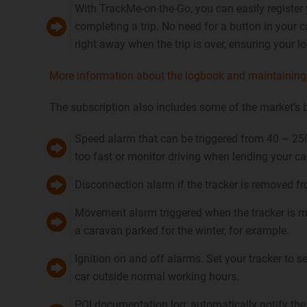
With TrackMe-on-the-Go, you can easily register 
completing a trip. No need for a button in your
right away when the trip is over, ensuring your lo
More information about the logbook and maintaining 
The subscription also includes some of the market’s 
Speed alarm that can be triggered from 40 – 250
too fast or monitor driving when lending your ca
Disconnection alarm if the tracker is removed fr
Movement alarm triggered when the tracker is m
a caravan parked for the winter, for example.
Ignition on and off alarms. Set your tracker to s
car outside normal working hours.
POI documentation log; automatically notify the 