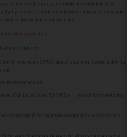
your trips directly from your mobile, immediately after
 car that you have to remember to press; you get a message
gbook is always filled out correctly.
your mileage records.
best alarm options.
 km/h; receive an SMS if one of your employees is driving
r out.
om its power source.
oved. Can be set from 50-1000m – perfect for monitoring
end a message if, for example, the ignition comes on in a
office, your customers, or yourself when your cars are at