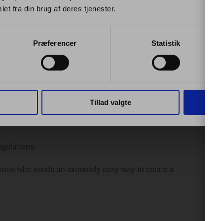
et fra din brug af deres tjenester.
ed to the ignition for them to function correctly.
e automatic generation of mileage reports / electronic
Præferencer
Statistik
ven with the date, time, and addresses of starting and
Tillad valgte
egulations.
anyone who needs an extremely easy way to create a