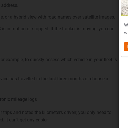
 address.
e, or a hybrid view with road names over satellite images.
W
is in motion or stopped. If the tracker is moving, you can
w
r example, to quickly assess which vehicle in your fleet is
vice has travelled in the last three months or choose a
ronic mileage logs
 trips and noted the kilometers driven; you only need to
d. It can’t get any easier.