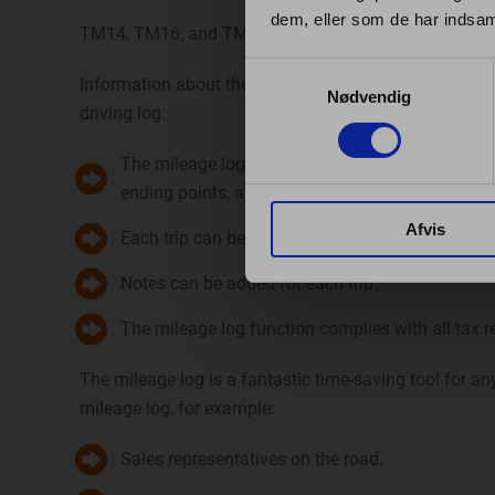
dem, eller som de har indsaml
TM14, TM16, and TM21 trackers must always be connect
Samtykkevalg
Information about the car’s ignition status enables th
Nødvendig
driving log:
The mileage log shows every trip the car has dri
ending points, as well as the distance covered.
Afvis
Each trip can be marked as private or business.
Notes can be added for each trip.
The mileage log function complies with all tax r
The mileage log is a fantastic time-saving tool for 
mileage log, for example:
Sales representatives on the road.