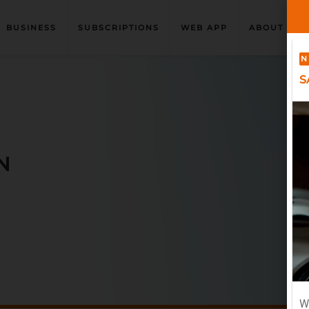
BUSINESS
SUBSCRIPTIONS
WEB APP
ABOUT US
N
S
N
W