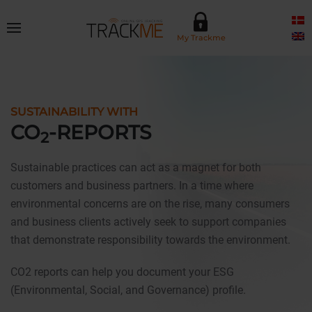
Skip to main content
My Trackme
SUSTAINABILITY WITH
CO
-REPORTS
2
Sustainable practices can act as a magnet for both
customers and business partners. In a time where
environmental concerns are on the rise, many consumers
and business clients actively seek to support companies
that demonstrate responsibility towards the environment.
CO2 reports can help you document your ESG
(Environmental, Social, and Governance) profile.