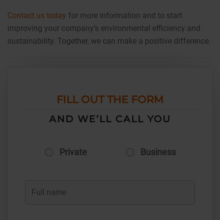
Contact us today
for more information and to start
improving your company’s environmental efficiency and
sustainability. Together, we can make a positive difference.
FILL OUT THE FORM
AND WE’LL CALL YOU
Private
Business