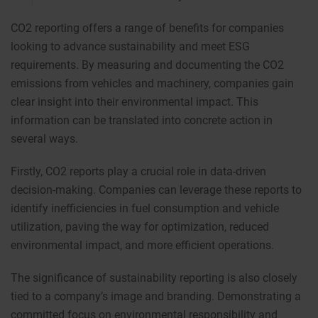
CO2 reporting offers a range of benefits for companies
looking to advance sustainability and meet ESG
requirements. By measuring and documenting the CO2
emissions from vehicles and machinery, companies gain
clear insight into their environmental impact. This
information can be translated into concrete action in
several ways.
Firstly, CO2 reports play a crucial role in data-driven
decision-making. Companies can leverage these reports to
identify inefficiencies in fuel consumption and vehicle
utilization, paving the way for optimization, reduced
environmental impact, and more efficient operations.
The significance of sustainability reporting is also closely
tied to a company’s image and branding. Demonstrating a
committed focus on environmental responsibility and