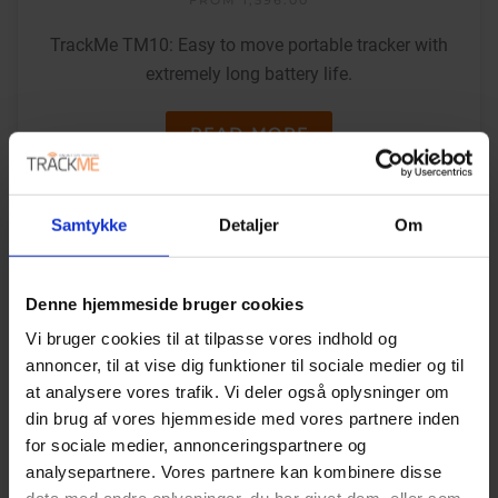
TrackMe TM10: Easy to move portable tracker with
extremely long battery life.
READ MORE
Samtykke
Detaljer
Om
Denne hjemmeside bruger cookies
Vi bruger cookies til at tilpasse vores indhold og
annoncer, til at vise dig funktioner til sociale medier og til
at analysere vores trafik. Vi deler også oplysninger om
din brug af vores hjemmeside med vores partnere inden
for sociale medier, annonceringspartnere og
analysepartnere. Vores partnere kan kombinere disse