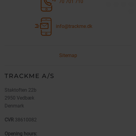
70 701 710
info@trackme.dk
Sitemap
TRACKME A/S
Staktoften 22b
2950 Vedbæk
Denmark
CVR
38610082
Opening hours: