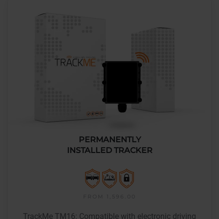
PERMANENTLY
INSTALLED TRACKER
FROM 1,596.00
TrackMe TM16: Compatible with electronic driving