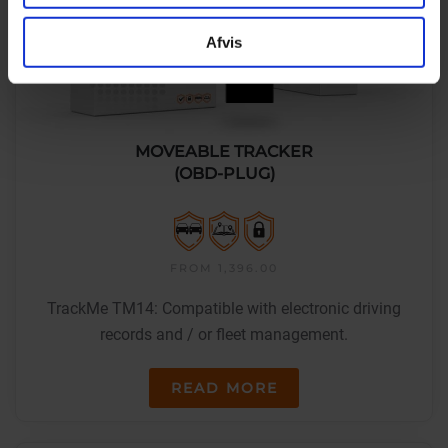
Afvis
MOVEABLE TRACKER
(OBD-PLUG)
FROM 1,396.00
TrackMe TM14: Compatible with electronic driving
records and / or fleet management.
READ MORE