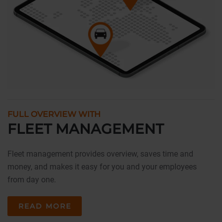
FULL OVERVIEW WITH
FLEET MANAGEMENT
Fleet management provides overview, saves time and
money, and makes it easy for you and your employees
from day one.
READ MORE