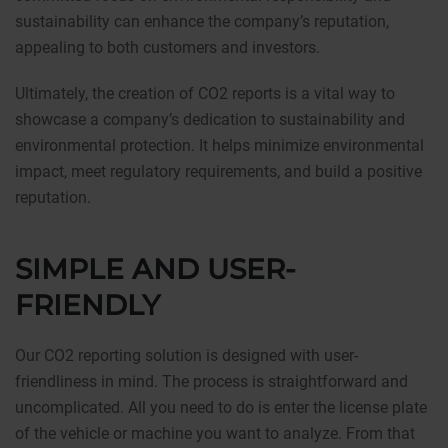
sustainability can enhance the company’s reputation,
appealing to both customers and investors.
Ultimately, the creation of CO2 reports is a vital way to
showcase a company’s dedication to sustainability and
environmental protection. It helps minimize environmental
impact, meet regulatory requirements, and build a positive
reputation.
SIMPLE AND USER-
FRIENDLY
Our CO2 reporting solution is designed with user-
friendliness in mind. The process is straightforward and
uncomplicated. All you need to do is enter the license plate
of the vehicle or machine you want to analyze. From that