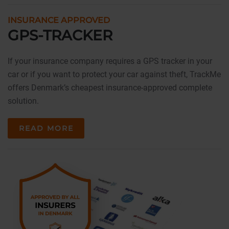
INSURANCE APPROVED
GPS-TRACKER
If your insurance company requires a GPS tracker in your
car or if you want to protect your car against theft, TrackMe
offers Denmark’s cheapest insurance-approved complete
solution.
READ MORE