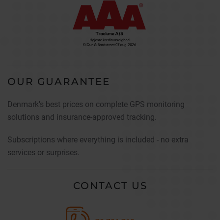
OUR GUARANTEE
Denmark's best prices on complete GPS monitoring
solutions and insurance-approved tracking.
Subscriptions where everything is included - no extra
services or surprises.
CONTACT US