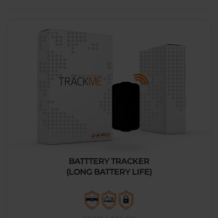
BATTTERY TRACKER
(LONG BATTERY LIFE)
FROM 1,596.00