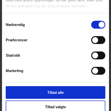
data med andre oplysninger, du har givet dem, eller som
MOVEABLE TRACKER
de har indsamlet fra din brug af deres tjenester.
(BATTERY-MOUNTED)
Samtykkevalg
Nødvendig
FROM 1,396.00
Præferencer
TrackMe TM12: Compatible with electronic driving
records and / or fleet management.
Statistik
READ MORE
Marketing
Tillad alle
Tillad valgte