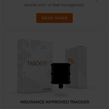
records and / or fleet management.
READ MORE
INSURANCE APPROVED TRACKER