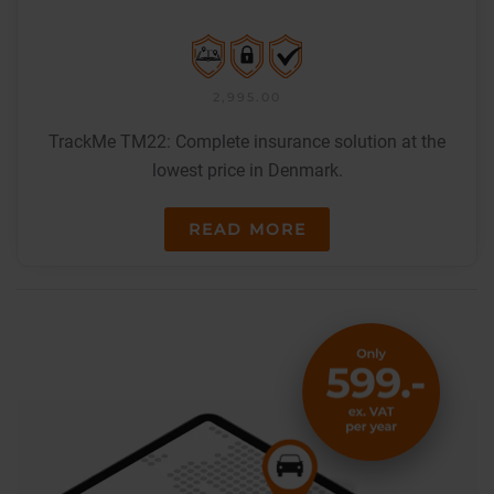
2,995.00
TrackMe TM22: Complete insurance solution at the
lowest price in Denmark.
READ MORE