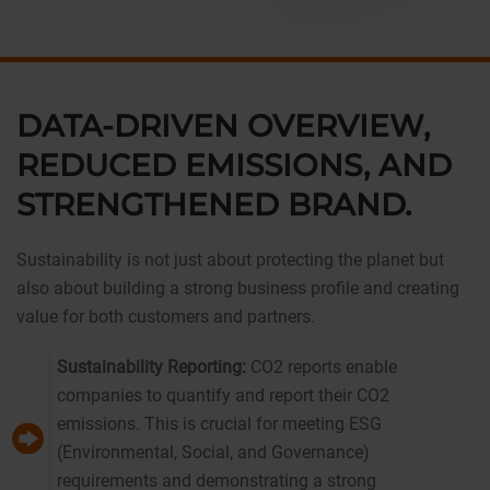
DATA-DRIVEN OVERVIEW,
REDUCED EMISSIONS, AND
STRENGTHENED BRAND.
Sustainability is not just about protecting the planet but
also about building a strong business profile and creating
value for both customers and partners.
Sustainability Reporting:
CO2 reports enable
companies to quantify and report their CO2
emissions. This is crucial for meeting ESG
(Environmental, Social, and Governance)
requirements and demonstrating a strong