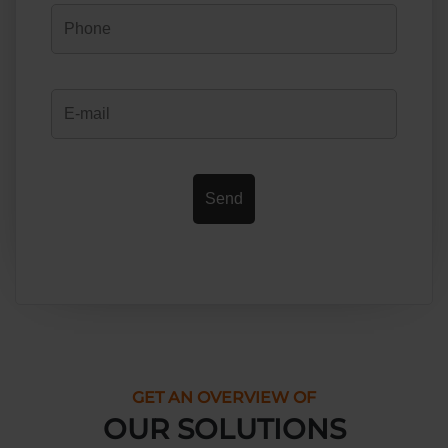
GET AN OVERVIEW OF
OUR SOLUTIONS