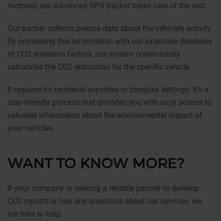
moment, our advanced GPS tracker takes care of the rest.
Our tracker collects precise data about the vehicle’s activity.
By combining this information with our extensive database
of CO2 emission factors, our system continuously
calculates the CO2 emissions for the specific vehicle.
It requires no technical expertise or complex settings. It’s a
user-friendly process that provides you with easy access to
valuable information about the environmental impact of
your vehicles.
WANT TO KNOW MORE?
If your company is seeking a reliable partner to develop
CO2 reports or has any questions about our services, we
are here to help.