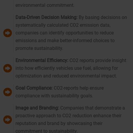
environmental commitment.
Data-Driven Decision Making:
By basing decisions on
systematically calculated CO2 emission data,
companies can identify opportunities to reduce
emissions and make better-informed choices to
promote sustainability.
Environmental Efficiency:
CO2 reports provide insight
into how efficiently vehicles use fuel, allowing for
optimization and reduced environmental impact.
Goal Compliance:
CO2-reports help ensure
compliance with sustainability goals.
Image and Branding:
Companies that demonstrate a
proactive approach to CO2 reduction enhance their
reputation and brand by showcasing their
commitment to sustainability.