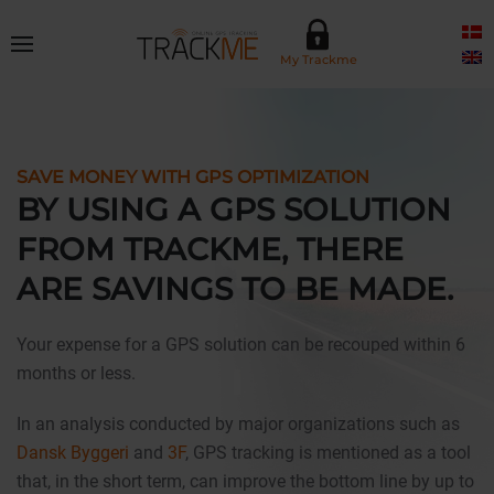
Skip to main content
My Trackme
SAVE MONEY WITH GPS OPTIMIZATION
BY USING A GPS SOLUTION
FROM TRACKME, THERE
ARE SAVINGS TO BE MADE.
Your expense for a GPS solution can be recouped within 6
months or less.
In an analysis conducted by major organizations such as
Dansk Byggeri
and
3F
, GPS tracking is mentioned as a tool
that, in the short term, can improve the bottom line by up to