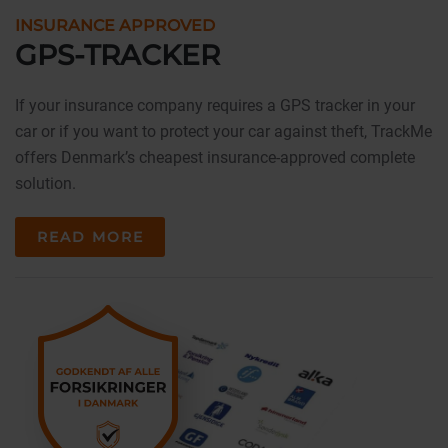
INSURANCE APPROVED
GPS-TRACKER
If your insurance company requires a GPS tracker in your
car or if you want to protect your car against theft, TrackMe
offers Denmark’s cheapest insurance-approved complete
solution.
READ MORE