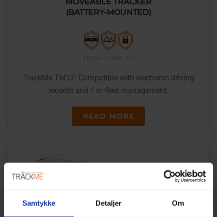
MOVEABLE TRACKER
(BATTERY-MOUNTED)
FROM 1,396.00
TrackMe TM12: Compatible with electronic driving
records and / or fleet management.
READ MORE
Samtykke
Detaljer
Om