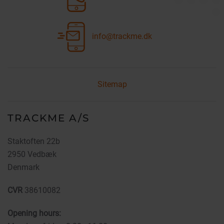
info@trackme.dk
Sitemap
TRACKME A/S
Staktoften 22b
2950 Vedbæk
Denmark
CVR
38610082
Opening hours: