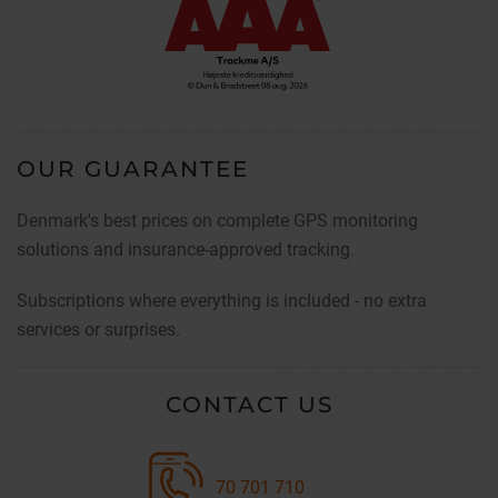
OUR GUARANTEE
Denmark's best prices on complete GPS monitoring
solutions and insurance-approved tracking.
Subscriptions where everything is included - no extra
services or surprises.
CONTACT US
70 701 710