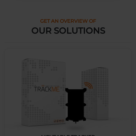
GET AN OVERVIEW OF
OUR SOLUTIONS