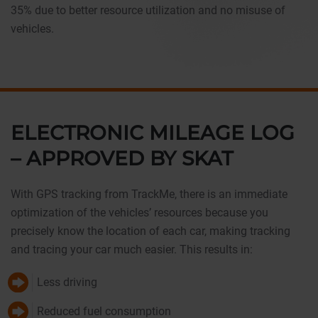
35% due to better resource utilization and no misuse of
vehicles.
ELECTRONIC MILEAGE LOG
– APPROVED BY SKAT
With GPS tracking from TrackMe, there is an immediate
optimization of the vehicles’ resources because you
precisely know the location of each car, making tracking
and tracing your car much easier. This results in:
Less driving
Reduced fuel consumption