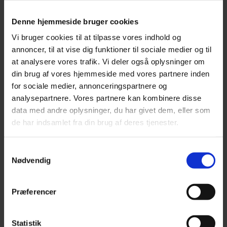
Denne hjemmeside bruger cookies
Vi bruger cookies til at tilpasse vores indhold og
annoncer, til at vise dig funktioner til sociale medier og til
at analysere vores trafik. Vi deler også oplysninger om
MOVEABLE TRACKER
din brug af vores hjemmeside med vores partnere inden
(OBD-PLUG)
for sociale medier, annonceringspartnere og
analysepartnere. Vores partnere kan kombinere disse
data med andre oplysninger, du har givet dem, eller som
de har indsamlet fra din brug af deres tjenester.
FROM 1,396.00
TrackMe TM14: Compatible with electronic driving
Samtykkevalg
Nødvendig
records and / or fleet management.
READ MORE
Præferencer
Statistik