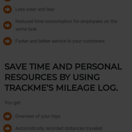
Less wear and tear
Reduced time consumption for employees on the
same task
Faster and better service to your customers
SAVE TIME AND PERSONAL
RESOURCES BY USING
TRACKME’S MILEAGE LOG.
You get:
Overview of your trips
Automatically recorded distances traveled