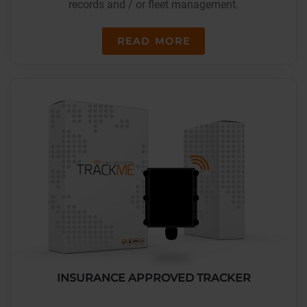
records and / or fleet management.
READ MORE
INSURANCE APPROVED TRACKER