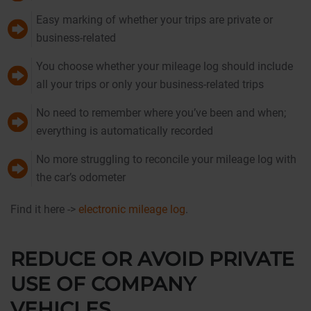
Easy marking of whether your trips are private or
business-related
You choose whether your mileage log should include
all your trips or only your business-related trips
No need to remember where you’ve been and when;
everything is automatically recorded
No more struggling to reconcile your mileage log with
the car’s odometer
Find it here ->
electronic mileage log
.
REDUCE OR AVOID PRIVATE
USE OF COMPANY
VEHICLES