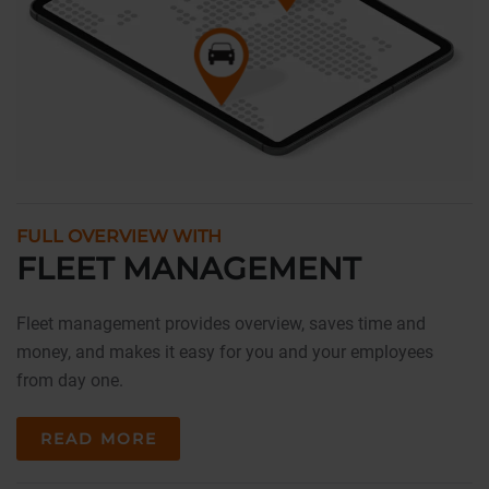
FULL OVERVIEW WITH
FLEET MANAGEMENT
Fleet management provides overview, saves time and
money, and makes it easy for you and your employees
from day one.
READ MORE