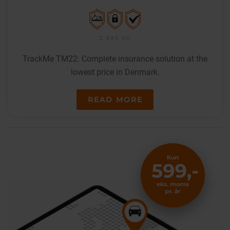
2,995.00
TrackMe TM22: Complete insurance solution at the
lowest price in Denmark.
READ MORE