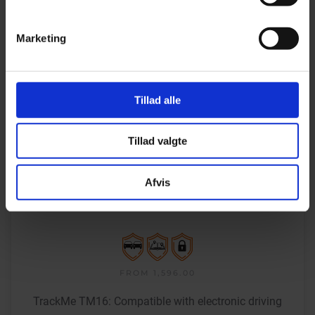
Marketing
Tillad alle
Tillad valgte
Afvis
PERMANENTLY
INSTALLED TRACKER
FROM 1,596.00
TrackMe TM16: Compatible with electronic driving