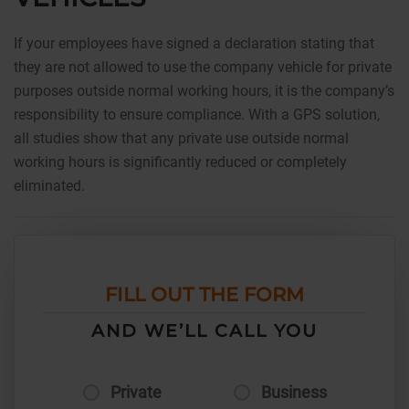
If your employees have signed a declaration stating that
they are not allowed to use the company vehicle for private
purposes outside normal working hours, it is the company’s
responsibility to ensure compliance. With a GPS solution,
all studies show that any private use outside normal
working hours is significantly reduced or completely
eliminated.
FILL OUT THE FORM
AND WE’LL CALL YOU
Private
Business